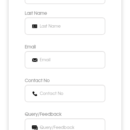
Last Name
Email
Contact No
Query/Feedback