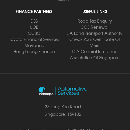
FINANCE PARTNERS
USEFUL LINKS
DBS
Road Tax Enquiry
UOB
COE Renewal
OCBC
LTA-Land Transport Authority
Toyota Financial Services
Check Your Certificate Of
Maybank
Merit
Hong Leong Finance
GIA-General Insurance
Association Of Singapore
33 Leng Kee Road
Singapore, 159102