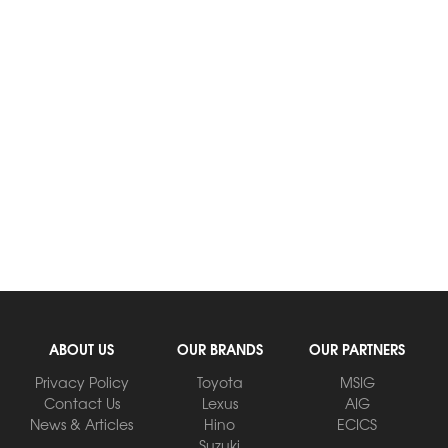
ABOUT US
OUR BRANDS
OUR PARTNERS
Privacy Policy
Toyota
MSIG
Contact Us
Lexus
AIG
News & Articles
Hino
ECICS
Suzuki