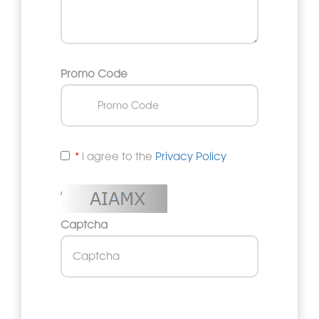
Promo Code
I agree to the
Privacy Policy
Captcha