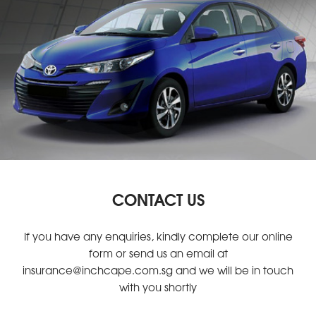
CONTACT US
If you have any enquiries, kindly complete our online
form or send us an email at
insurance@inchcape.com.sg
and we will be in touch
with you shortly