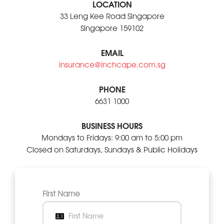
LOCATION
33 Leng Kee Road Singapore
Singapore 159102
EMAIL
insurance@inchcape.com.sg
PHONE
6631 1000
BUSINESS HOURS
Mondays to Fridays: 9:00 am to 5:00 pm
Closed on Saturdays, Sundays & Public Holidays
First Name